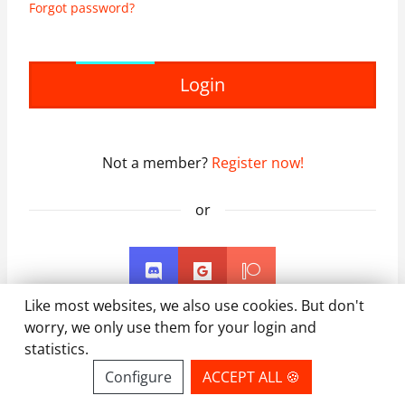
Forgot password?
Login
Not a member?
Register now!
or
Like most websites, we also use cookies. But don't
worry, we only use them for your login and
statistics.
Configure
ACCEPT ALL 🍪