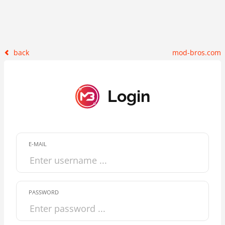
back
mod-bros.com
Login
E-MAIL
PASSWORD