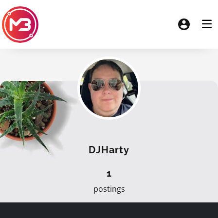
DJHarty
1
postings