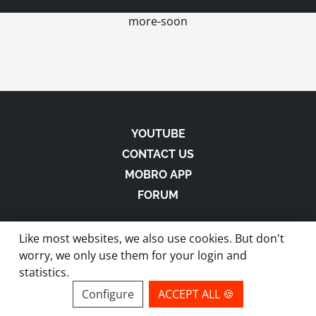
more-soon
YOUTUBE
CONTACT US
MOBRO APP
FORUM
Like most websites, we also use cookies. But don't
worry, we only use them for your login and
statistics.
made with
in Austria |
Privacy
-
Imprint
-
Terms
Configure
ACCEPT ALL 🍪
site by ModBros