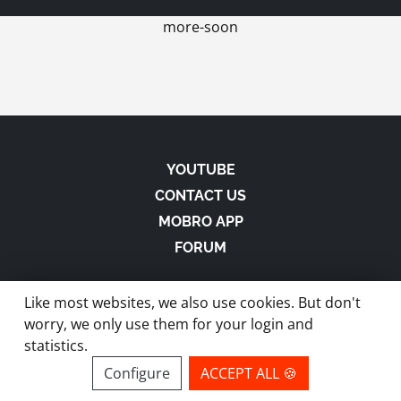
more-soon
YOUTUBE
CONTACT US
MOBRO APP
FORUM
Like most websites, we also use cookies. But don't
worry, we only use them for your login and
statistics.
made with
in Austria |
Privacy
-
Imprint
-
Terms
Configure
ACCEPT ALL 🍪
site by ModBros