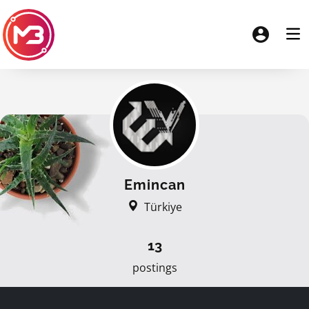
Emincan
Türkiye
13
postings