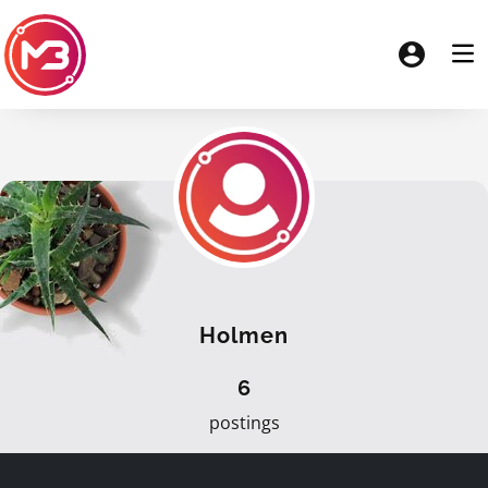
Holmen
6
postings