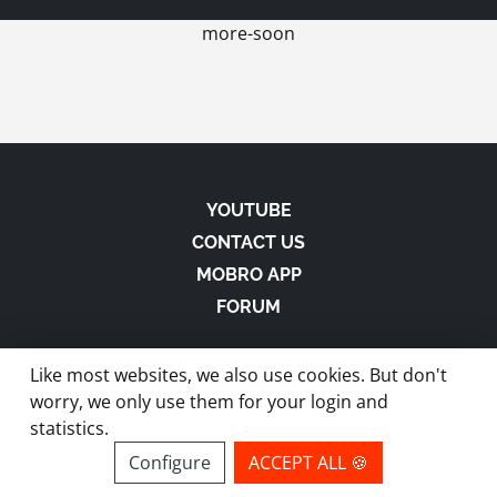
more-soon
YOUTUBE
CONTACT US
MOBRO APP
FORUM
Like most websites, we also use cookies. But don't
worry, we only use them for your login and
statistics.
made with
in Austria |
Privacy
-
Imprint
-
Terms
Configure
ACCEPT ALL 🍪
site by ModBros