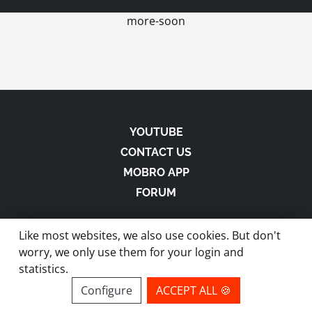
more-soon
YOUTUBE
CONTACT US
MOBRO APP
FORUM
Like most websites, we also use cookies. But don't
worry, we only use them for your login and
statistics.
made with
in Austria |
Privacy
-
Imprint
-
Terms
Configure
ACCEPT ALL 🍪
site by ModBros