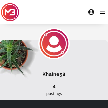
Khaine58
4
postings