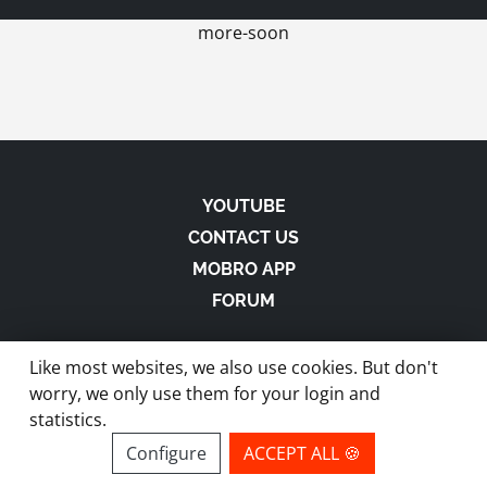
more-soon
YOUTUBE
CONTACT US
MOBRO APP
FORUM
Like most websites, we also use cookies. But don't
worry, we only use them for your login and
statistics.
made with
in Austria |
Privacy
-
Imprint
-
Terms
Configure
ACCEPT ALL 🍪
site by ModBros