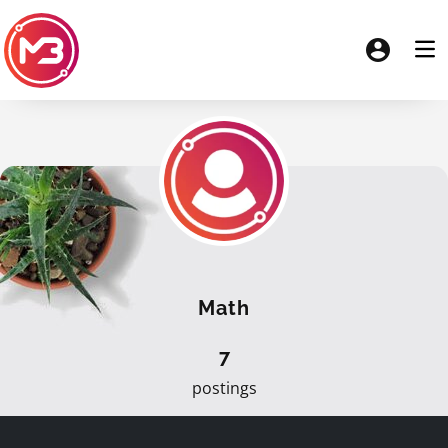
Math
7
postings