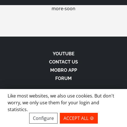
more-soon
YOUTUBE
CONTACT US
MOBRO APP
FORUM
Like most websites, we also use cookies. But don't
worry, we only use them for your login and
statistics.
made with
in Austria |
Privacy
-
Imprint
-
Terms
Configure
ACCEPT ALL 🍪
site by ModBros