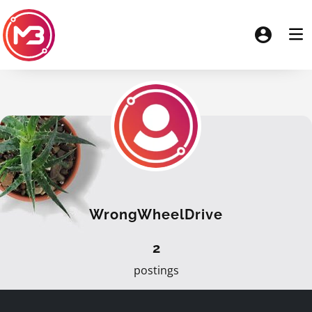
WrongWheelDrive
2
postings