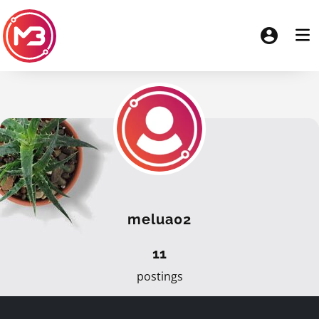
melua02
11
postings