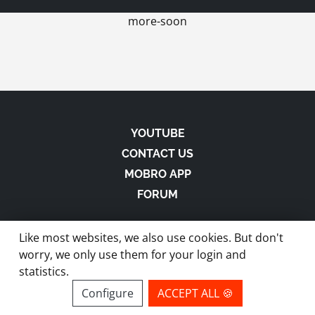
more-soon
YOUTUBE
CONTACT US
MOBRO APP
FORUM
Like most websites, we also use cookies. But don't
worry, we only use them for your login and
statistics.
made with
in Austria |
Privacy
-
Imprint
-
Terms
Configure
ACCEPT ALL 🍪
site by ModBros