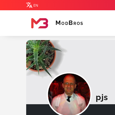
EN
M
B
OD
ROS
MODBROS
pjs