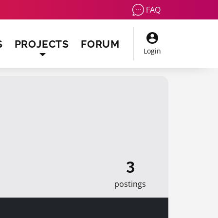
FAQ
S
PROJECTS
FORUM
Login
3
postings