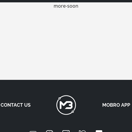
more-soon
CONTACT US
MOBRO APP