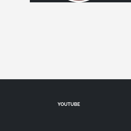
YOUTUBE