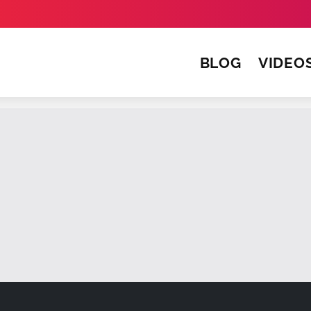
BLOG
VIDEO