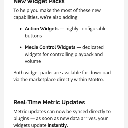
New Widget Packs
To help you make the most of these new
capabilities, we’re also adding:
— highly configurable
Action Widgets
buttons
— dedicated
Media Control Widgets
widgets for controlling playback and
volume
Both widget packs are available for download
via the marketplace directly within MoBro.
Real‑Time Metric Updates
Metric updates can now be synced directly to
plugins — as soon as new data arrives, your
widgets update
.
instantly