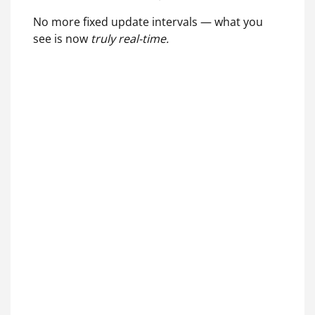
No more fixed update intervals — what you
see is now
truly real-time.