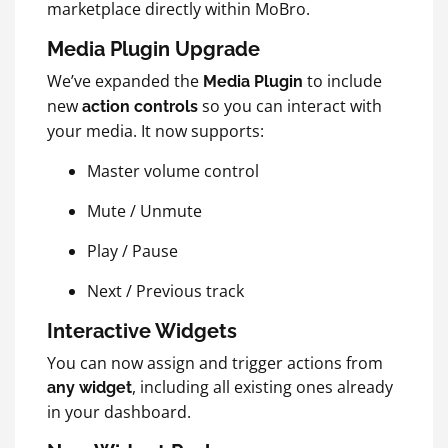
marketplace directly within MoBro.
Media Plugin Upgrade
We’ve expanded the
to include
Media Plugin
new
so you can interact with
action controls
your media. It now supports:
Master volume control
Mute / Unmute
Play / Pause
Next / Previous track
Interactive Widgets
You can now assign and trigger actions from
, including all existing ones already
any widget
in your dashboard.