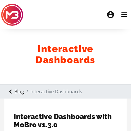
Interactive
Dashboards
Blog
Interactive Dashboards
Interactive Dashboards with
MoBro v1.3.0