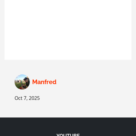
Manfred
Oct 7, 2025
YOUTUBE