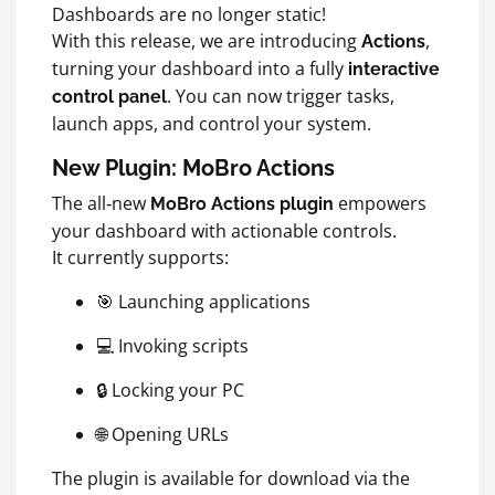
Dashboards are no longer static!
With this release, we are introducing
,
Actions
turning your dashboard into a fully
interactive
. You can now trigger tasks,
control panel
launch apps, and control your system.
New Plugin: MoBro Actions
The all‑new
empowers
MoBro Actions
plugin
your dashboard with actionable controls.
It currently supports:
🎯 Launching applications
💻 Invoking scripts
🔒 Locking your PC
🌐 Opening URLs
The plugin is available for download via the