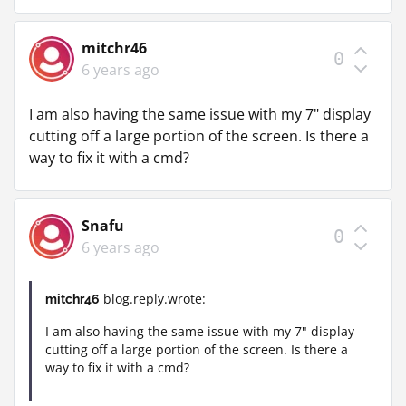
mitchr46
0
6 years ago
I am also having the same issue with my 7" display
cutting off a large portion of the screen. Is there a
way to fix it with a cmd?
Snafu
0
6 years ago
blog.reply.wrote:
mitchr46
I am also having the same issue with my 7" display
cutting off a large portion of the screen. Is there a
way to fix it with a cmd?