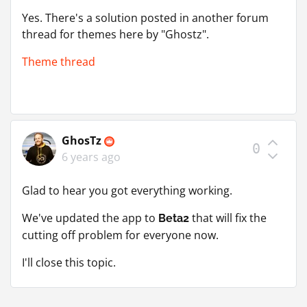
Yes. There's a solution posted in another forum
thread for themes here by "Ghostz".
Theme thread
GhosTz
0
6 years ago
Glad to hear you got everything working.
We've updated the app to
that will fix the
Beta2
cutting off problem for everyone now.
I'll close this topic.