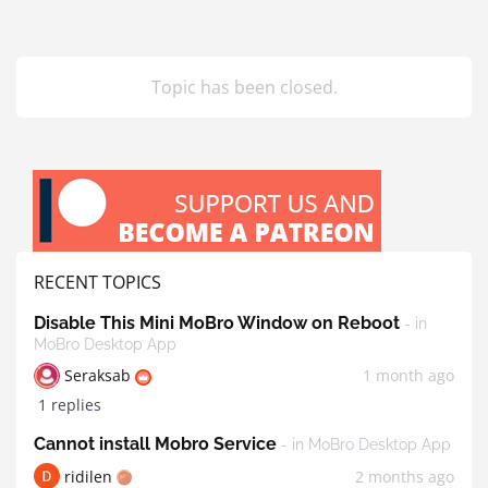
Topic has been closed.
RECENT TOPICS
Disable This Mini MoBro Window on Reboot
- in
MoBro Desktop App
Seraksab
1 month ago
1 replies
Cannot install Mobro Service
- in MoBro Desktop App
ridilen
2 months ago