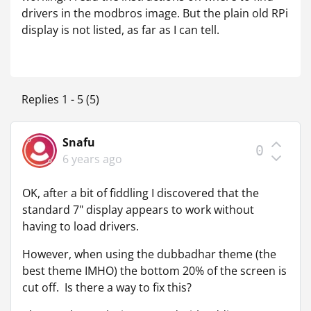
drivers in the modbros image. But the plain old RPi
display is not listed, as far as I can tell.
Replies 1 - 5 (5)
Snafu
0
6 years ago
OK, after a bit of fiddling I discovered that the
standard 7" display appears to work without
having to load drivers.
However, when using the dubbadhar theme (the
best theme IMHO) the bottom 20% of the screen is
cut off. Is there a way to fix this?