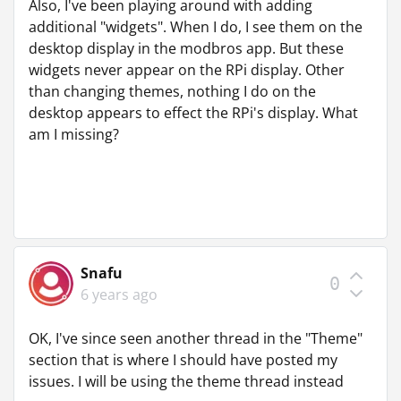
Also, I've been playing around with adding
additional "widgets". When I do, I see them on the
desktop display in the modbros app. But these
widgets never appear on the RPi display. Other
than changing themes, nothing I do on the
desktop appears to effect the RPi's display. What
am I missing?
Snafu
0
6 years ago
OK, I've since seen another thread in the "Theme"
section that is where I should have posted my
issues. I will be using the theme thread instead