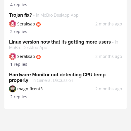
4 replies
Trojan fix?
- in MoBro Desktop App
Seraksab
2 months ago
2 replies
Linux version now that its getting more users
- in
MoBro Desktop App
Seraksab
2 months ago
1 replies
Hardware Monitor not detecting CPU temp
properly
- in General Discussion
magnificent3
2 months ago
2 replies