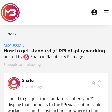
back
DISCUSSION
How to get standard 7" RPi display working
posted by
Snafu
in
Raspberry Pi Image
.
3 people are following
Snafu
0
6 years ago
I need to get just the standard raspberry pi 7"
display that connects to the RPi via a ribbon cable
working. I read the instructions on where to find