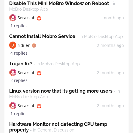
Disable This Mini MoBro Window on Reboot
- in
MoBro Desktop App
Seraksab
1 month ago
1 replies
Cannot install Mobro Service
- in MoBro Desktop App
ridilen
2 months ago
4 replies
Trojan fix?
- in MoBro Desktop App
Seraksab
2 months ago
2 replies
Linux version now that its getting more users
- in
MoBro Desktop App
Seraksab
2 months ago
1 replies
Hardware Monitor not detecting CPU temp
properly
- in General Discussion