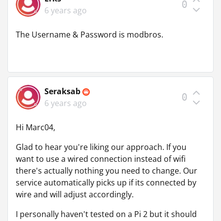
0
6 years ago
The Username & Password is modbros.
Seraksab
0
6 years ago
Hi Marc04,
Glad to hear you're liking our approach. If you
want to use a wired connection instead of wifi
there's actually nothing you need to change. Our
service automatically picks up if its connected by
wire and will adjust accordingly.
I personally haven't tested on a Pi 2 but it should