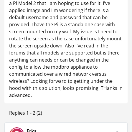
a Pi Model 2 that I am hoping to use for it. I've
applied image and I'm wondering if there is a
default username and password that can be
provided. I have the Pi is a standalone case with
screen mounted on my wall. My issue is I need to
rotate the screen as the case unfortunately mount
the screen upside down. Also I've read in the
forums that all models are supported but is there
anything can needs or can be changed in the
config to allow the modbro appliance to
communicated over a wired network versus
wireless? Looking forward to getting under the
hood with this solution, looks promising. THanks in
advanced.
Replies 1 - 2 (2)
Erks