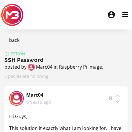
back
QUESTION
SSH Password
posted by
Marc04
in
Raspberry Pi Image
.
3 people are following
Marc04
0
6 years ago
Hi Guys,
This solution it exactly what I am looking for. I have