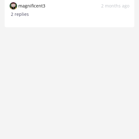
magnificent3
2 months ago
2 replies