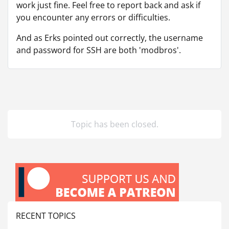
work just fine. Feel free to report back and ask if
you encounter any errors or difficulties.
And as Erks pointed out correctly, the username
and password for SSH are both 'modbros'.
Topic has been closed.
RECENT TOPICS