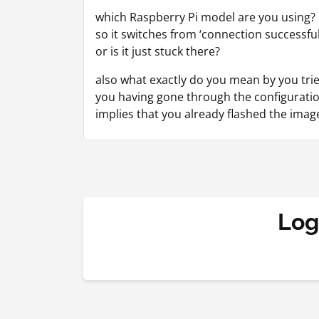
which Raspberry Pi model are you using?
so it switches from ‘connection successful
or is it just stuck there?
also what exactly do you mean by you trie
you having gone through the configuratio
implies that you already flashed the imag
Log