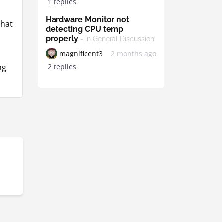
1 replies
Hardware Monitor not
that
detecting CPU temp
properly
- in General Discussion
magnificent3
2 months ago
2 replies
ng