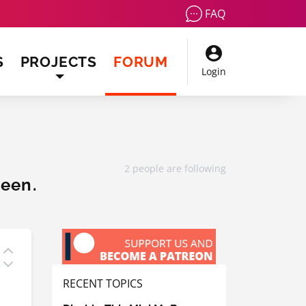
FAQ
(CURRENT)
S
PROJECTS
FORUM
Login
2 people are following
reen.
RECENT TOPICS