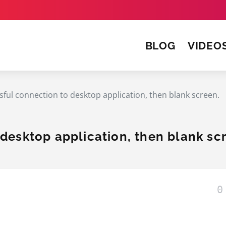
BLOG
VIDEO
sful connection to desktop application, then blank screen.
desktop application, then blank sc
0