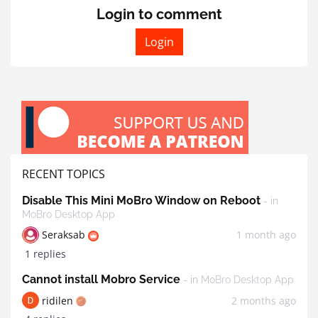
Login to comment
Login
RECENT TOPICS
Disable This Mini MoBro Window on Reboot
- in
MoBro Desktop App
Seraksab
1 month ago
1 replies
Cannot install Mobro Service
- in MoBro Desktop App
ridilen
2 months ago