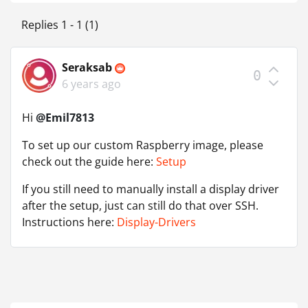
Replies 1 - 1 (1)
Seraksab
0
6 years ago
Hi
@Emil7813
To set up our custom Raspberry image, please
check out the guide here:
Setup
If you still need to manually install a display driver
after the setup, just can still do that over SSH.
Instructions here:
Display-Drivers