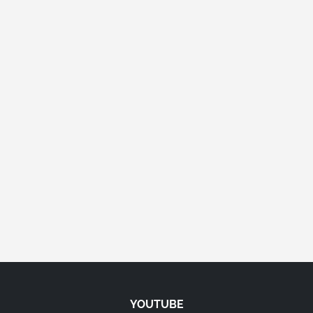
YOUTUBE