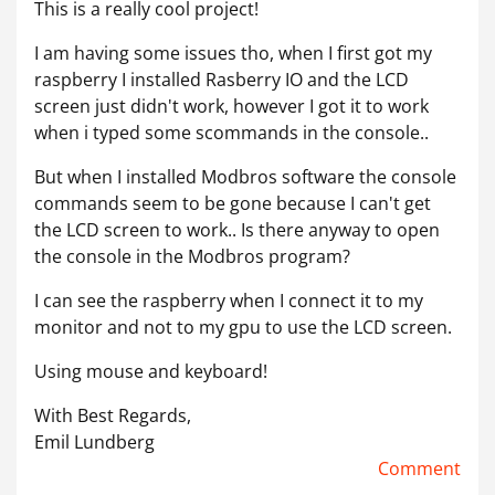
This is a really cool project!
I am having some issues tho, when I first got my
raspberry I installed Rasberry IO and the LCD
screen just didn't work, however I got it to work
when i typed some scommands in the console..
But when I installed Modbros software the console
commands seem to be gone because I can't get
the LCD screen to work.. Is there anyway to open
the console in the Modbros program?
I can see the raspberry when I connect it to my
monitor and not to my gpu to use the LCD screen.
Using mouse and keyboard!
With Best Regards,
Emil Lundberg
Comment