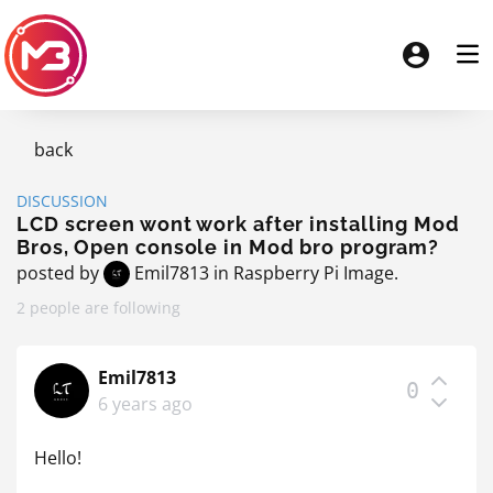
back
DISCUSSION
LCD screen wont work after installing Mod
Bros, Open console in Mod bro program?
posted by
Emil7813
in
Raspberry Pi Image
.
2 people are following
Emil7813
0
6 years ago
Hello!