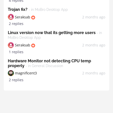
4 replies
Trojan fix?
- in MoBro Desktop App
Seraksab
2 months ago
2 replies
Linux version now that its getting more users
- in
MoBro Desktop App
Seraksab
2 months ago
1 replies
Hardware Monitor not detecting CPU temp
properly
- in General Discussion
magnificent3
2 months ago
2 replies