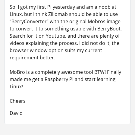
So, I got my first Pi yesterday and am a noob at
Linux, but I think Zillomab should be able to use
“BerryConverter” with the original Mobros image
to convert it to something usable with BerryBoot.
Search for it on Youtube, and there are plenty of
videos explaining the process. I did not do it, the
browser window option suits my current
requirement better.
MoBro is a completely awesome tool BTW! Finally
made me get a Raspberry Pi and start learning
Linux!
Cheers
David