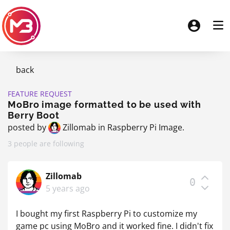
back
FEATURE REQUEST
MoBro image formatted to be used with
Berry Boot
posted by
Zillomab
in
Raspberry Pi Image
.
3 people are following
Zillomab
0
5 years ago
I bought my first Raspberry Pi to customize my
game pc using MoBro and it worked fine. I didn't fix