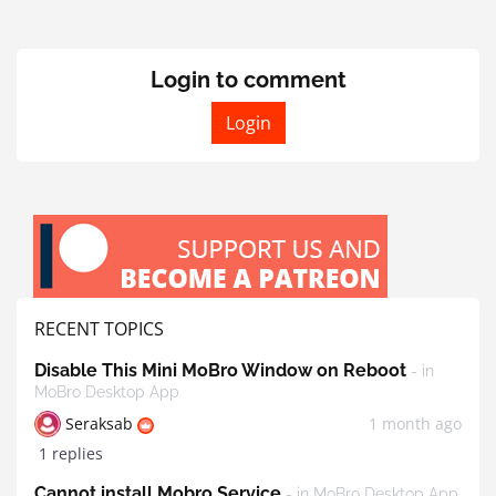
Login to comment
Login
RECENT TOPICS
Disable This Mini MoBro Window on Reboot
- in
MoBro Desktop App
Seraksab
1 month ago
1 replies
Cannot install Mobro Service
- in MoBro Desktop App