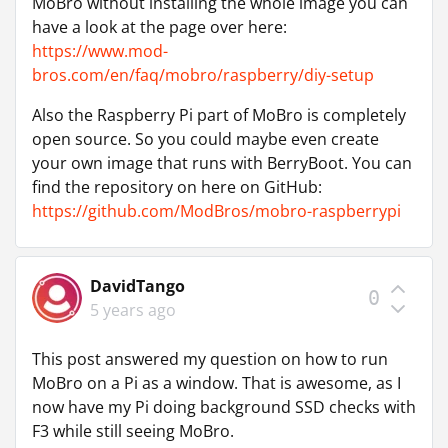
MoBro without installing the whole image you can
have a look at the page over here:
https://www.mod-
bros.com/en/faq/mobro/raspberry/diy-setup
Also the Raspberry Pi part of MoBro is completely
open source. So you could maybe even create
your own image that runs with BerryBoot. You can
find the repository on here on GitHub:
https://github.com/ModBros/mobro-raspberrypi
DavidTango
0
5 years ago
This post answered my question on how to run
MoBro on a Pi as a window. That is awesome, as I
now have my Pi doing background SSD checks with
F3 while still seeing MoBro.