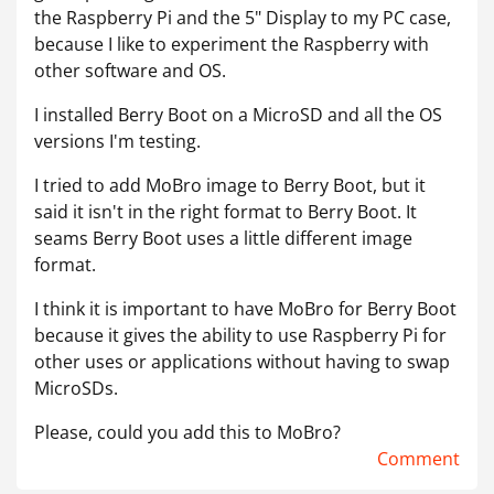
the Raspberry Pi and the 5" Display to my PC case,
because I like to experiment the Raspberry with
other software and OS.
I installed Berry Boot on a MicroSD and all the OS
versions I'm testing.
I tried to add MoBro image to Berry Boot, but it
said it isn't in the right format to Berry Boot. It
seams Berry Boot uses a little different image
format.
I think it is important to have MoBro for Berry Boot
because it gives the ability to use Raspberry Pi for
other uses or applications without having to swap
MicroSDs.
Please, could you add this to MoBro?
Comment