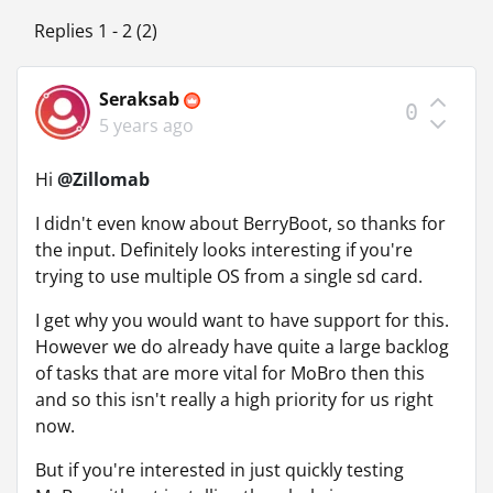
Replies 1 - 2 (2)
Seraksab
0
5 years ago
Hi
@Zillomab
I didn't even know about BerryBoot, so thanks for
the input. Definitely looks interesting if you're
trying to use multiple OS from a single sd card.
I get why you would want to have support for this.
However we do already have quite a large backlog
of tasks that are more vital for MoBro then this
and so this isn't really a high priority for us right
now.
But if you're interested in just quickly testing