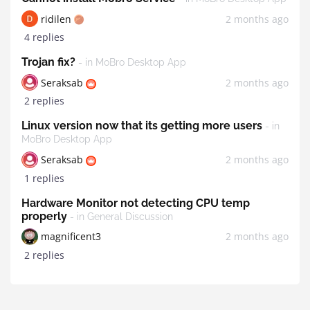
ridilen
2 months ago
4 replies
Trojan fix?
- in MoBro Desktop App
Seraksab
2 months ago
2 replies
Linux version now that its getting more users
- in
MoBro Desktop App
Seraksab
2 months ago
1 replies
Hardware Monitor not detecting CPU temp
properly
- in General Discussion
magnificent3
2 months ago
2 replies