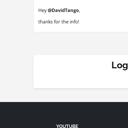
Hey
@DavidTango
,
thanks for the info!
Log
YOUTUBE