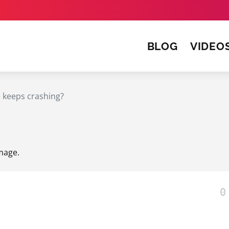
BLOG
VIDEO
e keeps crashing?
Image
.
0