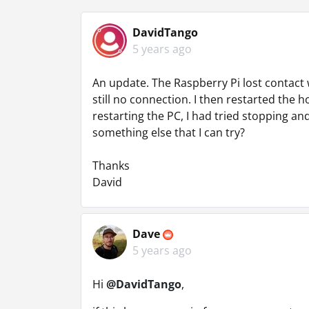
DavidTango
5 years ago
An update. The Raspberry Pi lost contact w
still no connection. I then restarted the 
restarting the PC, I had tried stopping and
something else that I can try?
Thanks
David
Dave
5 years ago
Hi
@DavidTango
,