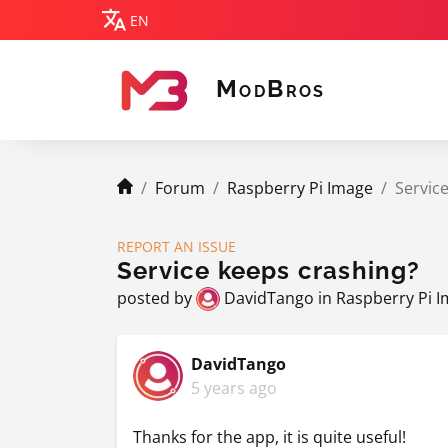
EN
M
B
OD
ROS
MODBROS
navigation.breadcrumb.home
Forum
Raspberry Pi Image
Servic
REPORT AN ISSUE
Service keeps crashing?
posted by
DavidTango
in
Raspberry Pi 
DavidTango
5 years ago
Thanks for the app, it is quite useful!