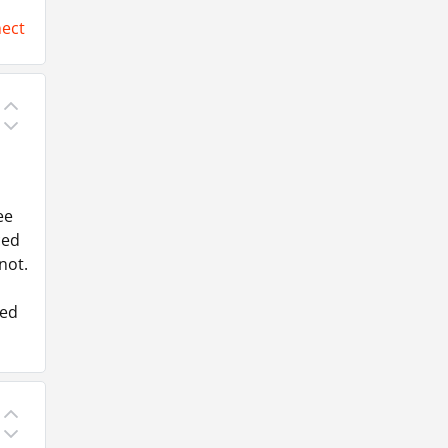
ect
ee
ced
not.
ked