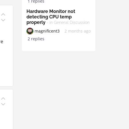
1 replies
Hardware Monitor not
detecting CPU temp
properly
- in General Discussion
magnificent3
2 months ago
d
2 replies
re