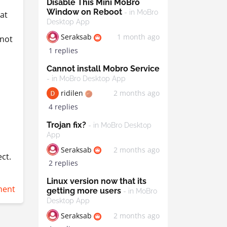
Disable This Mini MoBro
Window on Reboot
- in MoBro
 at
Desktop App
Seraksab
1 month ago
nnot
1 replies
Cannot install Mobro Service
- in MoBro Desktop App
ridilen
2 months ago
4 replies
Trojan fix?
- in MoBro Desktop
App
Seraksab
2 months ago
ct.
2 replies
Linux version now that its
ent
getting more users
- in MoBro
Desktop App
Seraksab
2 months ago