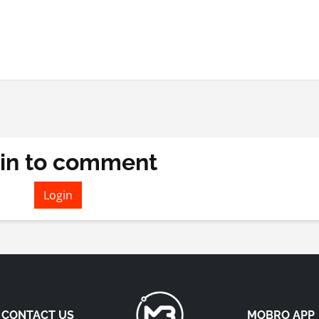
in to comment
Login
CONTACT US
MOBRO APP