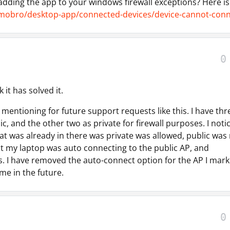
 adding the app to your windows firewall exceptions? Here is
mobro/desktop-app/connected-devices/device-cannot-conn
0
k it has solved it.
 mentioning for future support requests like this. I have thr
blic, and the other two as private for firewall purposes. I noti
at was already in there was private was allowed, public was 
at my laptop was auto connecting to the public AP, and
 I have removed the auto-connect option for the AP I mar
 me in the future.
0