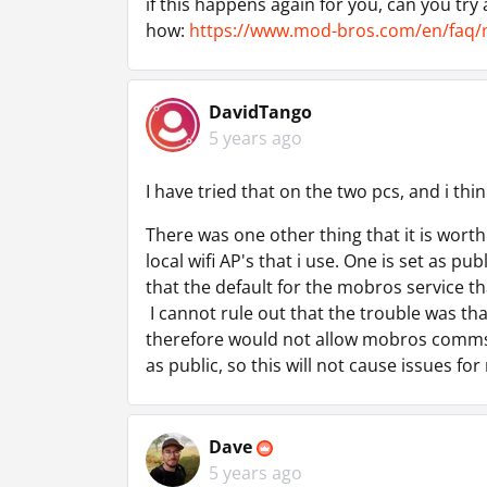
if this happens again for you, can you try
how:
https://www.mod-bros.com/en/faq/
DavidTango
5 years ago
I have tried that on the two pcs, and i thin
There was one other thing that it is worth
local wifi AP's that i use. One is set as pu
that the default for the mobros service th
I cannot rule out that the trouble was th
therefore would not allow mobros comms.
as public, so this will not cause issues for
Dave
5 years ago