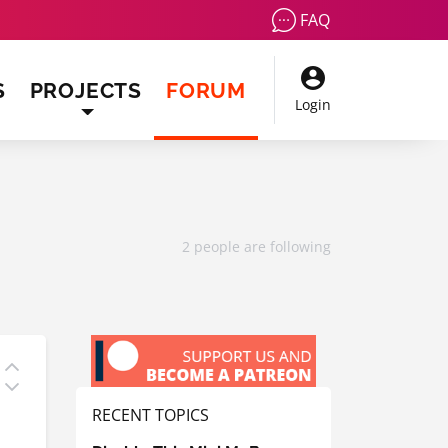
FAQ
(CURRENT)
S
PROJECTS
FORUM
Login
2 people are following
RECENT TOPICS