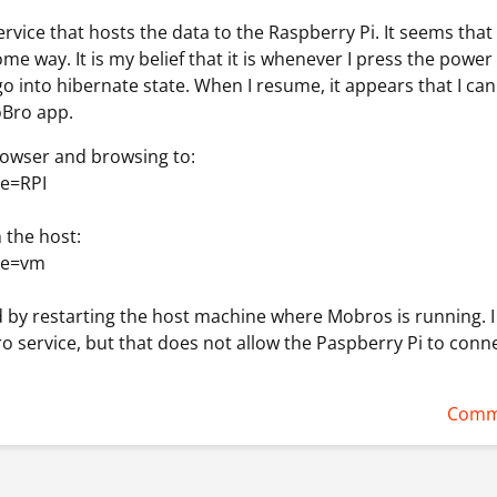
rvice that hosts the data to the Raspberry Pi. It seems that
me way. It is my belief that it is whenever I press the power
go into hibernate state. When I resume, it appears that I ca
oBro app.
rowser and browsing to:
me=RPI
 the host:
me=vm
ed by restarting the host machine where Mobros is running. I
o service, but that does not allow the Paspberry Pi to conne
Comm