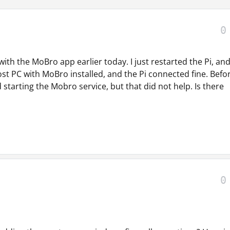
0
ith the MoBro app earlier today. I just restarted the Pi, an
host PC with MoBro installed, and the Pi connected fine. Befo
 starting the Mobro service, but that did not help. Is there
0