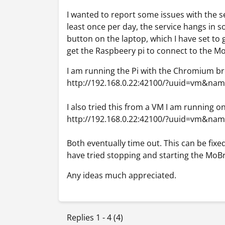
I wanted to report some issues with the se
least once per day, the service hangs in so
button on the laptop, which I have set to 
get the Raspbeery pi to connect to the M
I am running the Pi with the Chromium b
http://192.168.0.22:42100/?uuid=vm&na
I also tried this from a VM I am running on
http://192.168.0.22:42100/?uuid=vm&na
Both eventually time out. This can be fix
have tried stopping and starting the MoBr
Any ideas much appreciated.
Replies 1 - 4 (4)