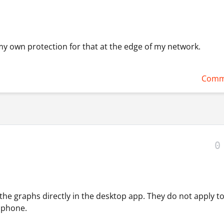
my own protection for that at the edge of my network.
Comm
0
 the graphs directly in the desktop app. They do not apply t
r phone.