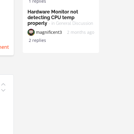
1 replies
Hardware Monitor not
detecting CPU temp
properly
- in General Discussion
magnificent3
2 months ago
2 replies
ent
o