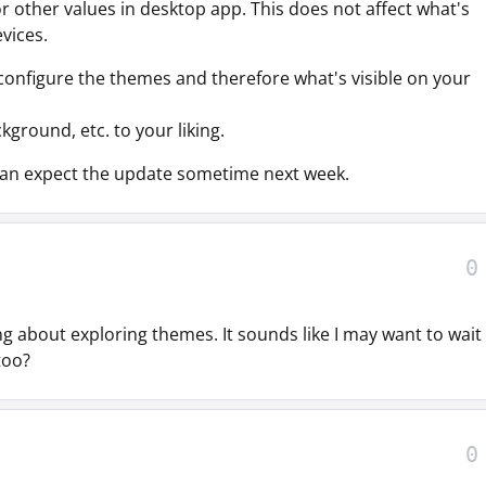
 other values in desktop app. This does not affect what's
vices.
y configure the themes and therefore what's visible on your
kground, etc. to your liking.
 can expect the update sometime next week.
0
g about exploring themes. It sounds like I may want to wait 
 too?
0