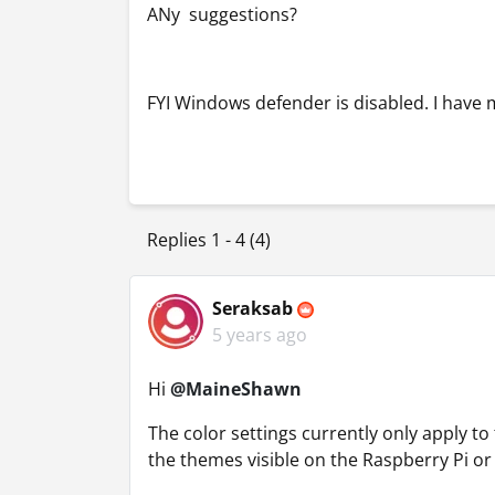
ANy suggestions?
FYI Windows defender is disabled. I have 
Replies 1 - 4 (4)
Seraksab
5 years ago
Hi
@MaineShawn
The color settings currently only apply to
the themes visible on the Raspberry Pi o