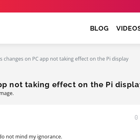
BLOG
VIDEO
s changes on PC app not taking effect on the Pi display
p not taking effect on the Pi displa
Image
.
0
u do not mind my ignorance.