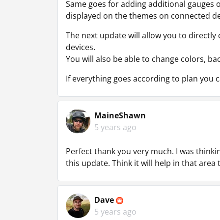
Same goes for adding additional gauges or
displayed on the themes on connected de
The next update will allow you to directl
devices.
You will also be able to change colors, bac
If everything goes according to plan you
MaineShawn
5 years ago
Perfect thank you very much. I was thinkin
this update. Think it will help in that area
Dave
5 years ago