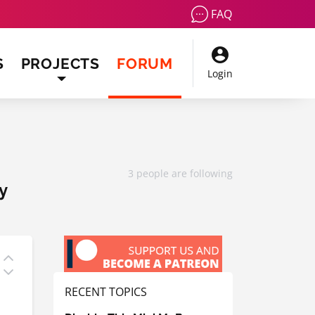
FAQ
(CURRENT)
S
PROJECTS
FORUM
Login
3 people are following
y
RECENT TOPICS