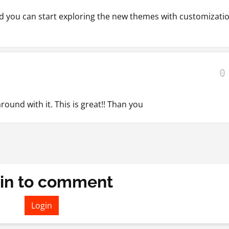
nd you can start exploring the new themes with customizati
0
round with it. This is great!! Than you
in to comment
Login