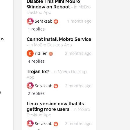
Disable This Mini MoBro
Window on Reboot
- in MoBro
s
Desktop App
Seraksab
1 month ago
1 replies
ps
Cannot install Mobro Service
- in MoBro Desktop App
ridilen
2 months ago
4 replies
Trojan fix?
- in MoBro Desktop
App
Seraksab
2 months ago
e
2 replies
Linux version now that its
getting more users
- in MoBro
Desktop App
Seraksab
2 months ago