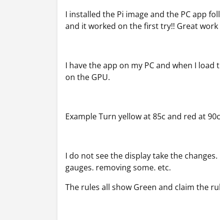
I installed the Pi image and the PC app fo
and it worked on the first try!! Great work
I have the app on my PC and when I load 
on the GPU.
Example Turn yellow at 85c and red at 90
I do not see the display take the changes
gauges. removing some. etc.
The rules all show Green and claim the r