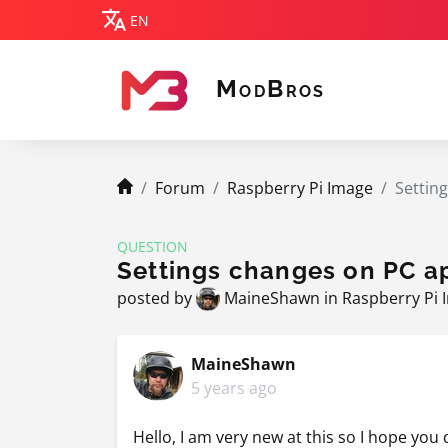
EN
M
B
OD
ROS
MODBROS
navigation.breadcrumb.home
Forum
Raspberry Pi Image
Setting
QUESTION
Settings changes on PC ap
posted by
MaineShawn
in
Raspberry Pi 
MaineShawn
5 years ago
Hello, I am very new at this so I hope yo