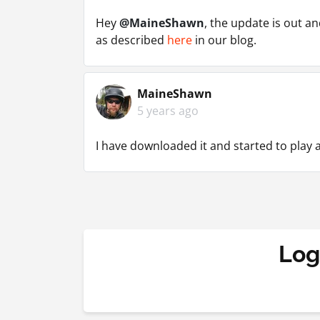
Hey
@MaineShawn
, the update is out a
as described
here
in our blog.
MaineShawn
5 years ago
I have downloaded it and started to play a
Log