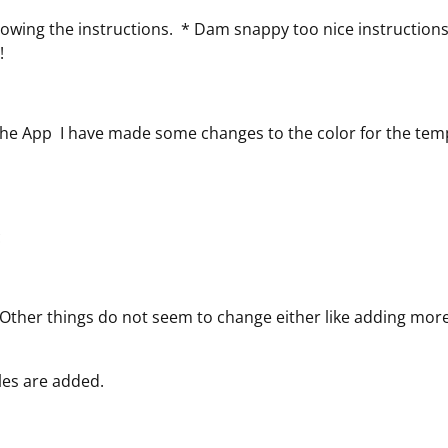
llowing the instructions. * Dam snappy too nice instruction
 !
the App I have made some changes to the color for the tem
c
. Other things do not seem to change either like adding mor
ules are added.