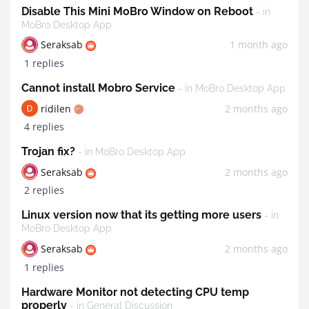
Disable This Mini MoBro Window on Reboot
- in
MoBro Desktop App
Seraksab
1 month ago
1 replies
Cannot install Mobro Service
- in MoBro Desktop App
ridilen
2 months ago
4 replies
Trojan fix?
- in MoBro Desktop App
Seraksab
2 months ago
2 replies
Linux version now that its getting more users
- in
MoBro Desktop App
Seraksab
2 months ago
1 replies
Hardware Monitor not detecting CPU temp
properly
- in General Discussion