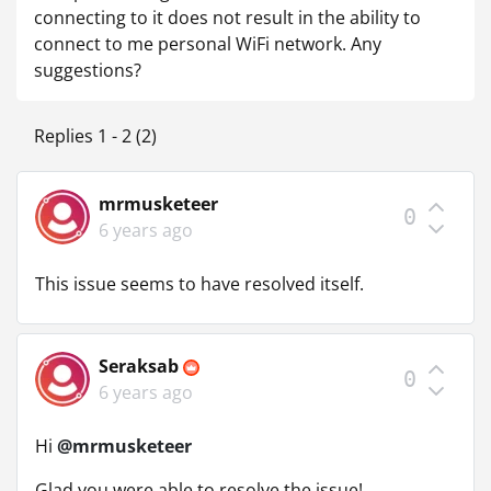
connecting to it does not result in the ability to
connect to me personal WiFi network. Any
suggestions?
Replies 1 - 2 (2)
mrmusketeer
0
6 years ago
This issue seems to have resolved itself.
Seraksab
0
6 years ago
Hi
@mrmusketeer
Glad you were able to resolve the issue!