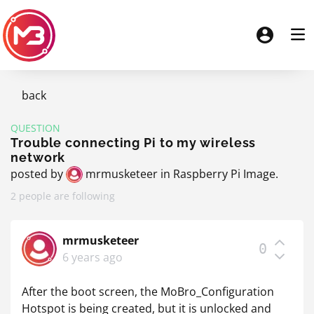
back
QUESTION
Trouble connecting Pi to my wireless
network
posted by
mrmusketeer
in
Raspberry Pi Image
.
2 people are following
mrmusketeer
0
6 years ago
After the boot screen, the MoBro_Configuration
Hotspot is being created, but it is unlocked and