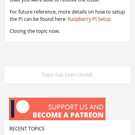
For future reference, more details on how to setup
the Pi can be found here:
Raspberry Pi Setup
Closing the topic now.
Topic has been closed.
RECENT TOPICS