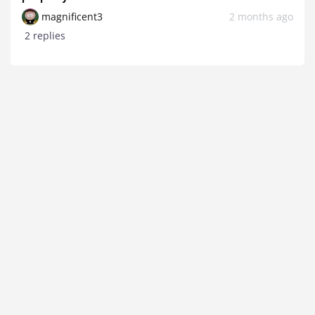
magnificent3
2 months ago
2 replies