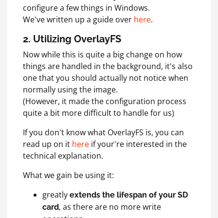
configure a few things in Windows.
We've written up a guide over
here
.
2. Utilizing OverlayFS
Now while this is quite a big change on how
things are handled in the background, it's also
one that you should actually not notice when
normally using the image.
(However, it made the configuration process
quite a bit more difficult to handle for us)
If you don't know what OverlayFS is, you can
read up on it
here
if your're interested in the
technical explanation.
What we gain be using it:
greatly
extends the lifespan of your SD
, as there are no more write
card