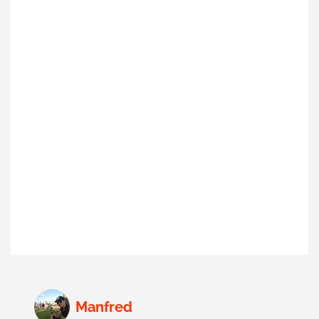
Manfred