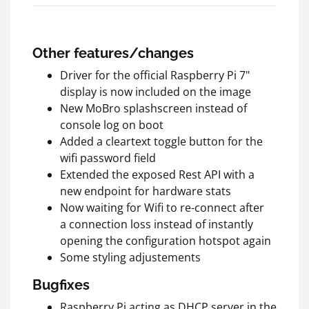
Other features/changes
Driver for the official Raspberry Pi 7"
display is now included on the image
New MoBro splashscreen instead of
console log on boot
Added a cleartext toggle button for the
wifi password field
Extended the exposed Rest API with a
new endpoint for hardware stats
Now waiting for Wifi to re-connect after
a connection loss instead of instantly
opening the configuration hotspot again
Some styling adjustements
Bugfixes
Raspberry Pi acting as DHCP server in the