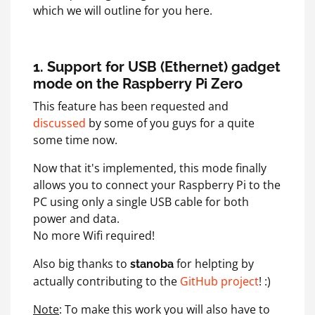
which we will outline for you here.
1. Support for USB (Ethernet) gadget
mode on the Raspberry Pi Zero
This feature has been requested and
discussed
by some of you guys for a quite
some time now.
Now that it's implemented, this mode finally
allows you to connect your Raspberry Pi to the
PC using only a single USB cable for both
power and data.
No more Wifi required!
Also big thanks to
for helpting by
stanoba
actually contributing to the
GitHub project
! :)
Note
: To make this work you will also have to