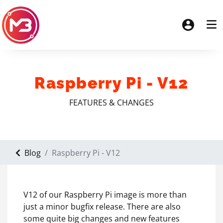
Raspberry Pi - V12
FEATURES & CHANGES
Blog
Raspberry Pi - V12
V12 of our Raspberry Pi image is more than
just a minor bugfix release. There are also
some quite big changes and new features