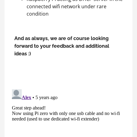
connected wifi network under rare
condition
And as always, we are of course looking
forward to your feedback and additional
ideas :)