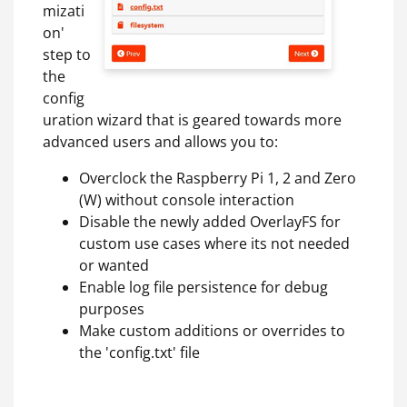
mizati
on'
step to
the
config
uration wizard that is geared towards more
advanced users and allows you to:
Overclock the Raspberry Pi 1, 2 and Zero
(W) without console interaction
Disable the newly added OverlayFS for
custom use cases where its not needed
or wanted
Enable log file persistence for debug
purposes
Make custom additions or overrides to
the 'config.txt' file