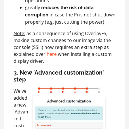
operations
greatly
reduces the risk of data
in case the Pi is not shut down
corruption
properly (e.g. just cutting the power)
Note:
as a consequence of using OverlayFS,
making custom changes to our image via the
console (SSH) now requires an extra step as
explained over
here
when installing a custom
display driver.
3. New 'Advanced customization'
step
We've
added
a new
'Advan
ced
custo