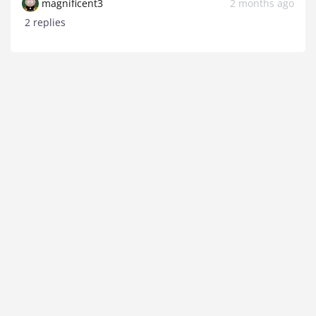
magnificent3
2 months ago
2 replies