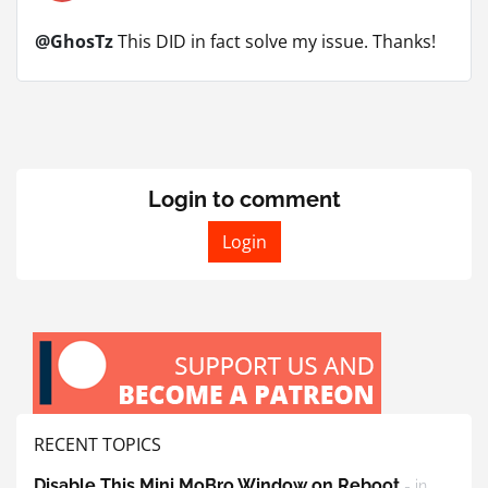
@GhosTz
This DID in fact solve my issue. Thanks!
Login to comment
Login
RECENT TOPICS
Disable This Mini MoBro Window on Reboot
- in