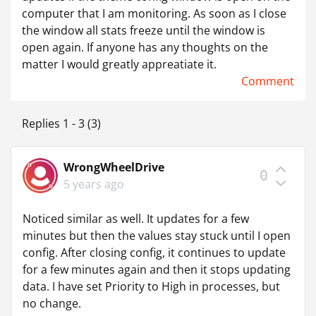
computer that I am monitoring. As soon as I close
the window all stats freeze until the window is
open again. If anyone has any thoughts on the
matter I would greatly appreatiate it.
Comment
Replies 1 - 3 (3)
WrongWheelDrive
0
5 years ago
Noticed similar as well. It updates for a few
minutes but then the values stay stuck until I open
config. After closing config, it continues to update
for a few minutes again and then it stops updating
data. I have set Priority to High in processes, but
no change.