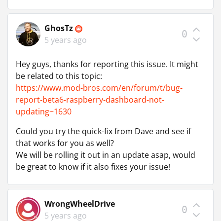
GhosTz
0
5 years ago
Hey guys, thanks for reporting this issue. It might
be related to this topic:
https://www.mod-bros.com/en/forum/t/bug-
report-beta6-raspberry-dashboard-not-
updating~1630
Could you try the quick-fix from Dave and see if
that works for you as well?
We will be rolling it out in an update asap, would
be great to know if it also fixes your issue!
WrongWheelDrive
0
5 years ago