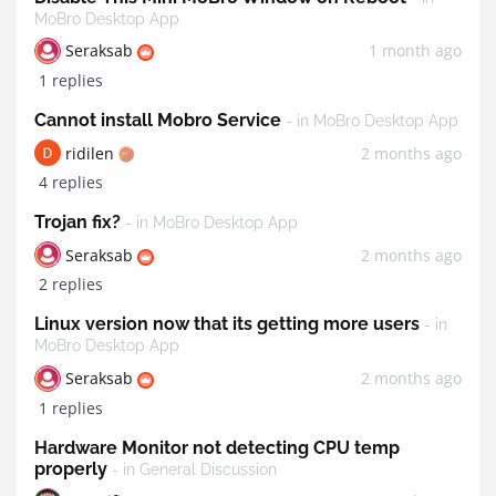
MoBro Desktop App
Seraksab
1 month ago
1 replies
Cannot install Mobro Service
- in MoBro Desktop App
ridilen
2 months ago
4 replies
Trojan fix?
- in MoBro Desktop App
Seraksab
2 months ago
2 replies
Linux version now that its getting more users
- in
MoBro Desktop App
Seraksab
2 months ago
1 replies
Hardware Monitor not detecting CPU temp
properly
- in General Discussion