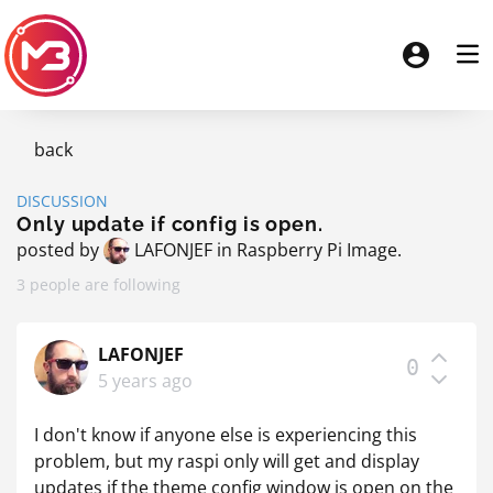
back
DISCUSSION
Only update if config is open.
posted by
LAFONJEF
in
Raspberry Pi Image
.
3 people are following
LAFONJEF
0
5 years ago
I don't know if anyone else is experiencing this
problem, but my raspi only will get and display
updates if the theme config window is open on the