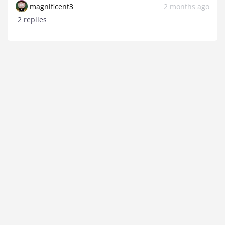
magnificent3
2 months ago
2 replies