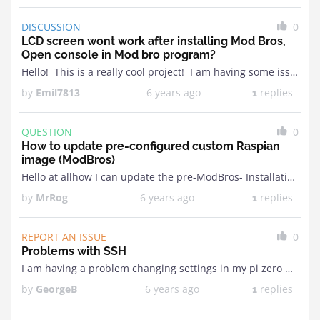
DISCUSSION
0
LCD screen wont work after installing Mod Bros,
Open console in Mod bro program?
Hello! This is a really cool project! I am having some issues tho when I first got my raspberry I installed Rasberry IO and the LCD screen just didn't ...
by
Emil7813
6 years ago
replies
1
QUESTION
0
How to update pre-configured custom Raspian
image (ModBros)
Hello at allhow I can update the pre-ModBros- Installation on my Raspberry if it will be necessaryI want to install my Raspberry so that I can't just get to ...
by
MrRog
6 years ago
replies
1
REPORT AN ISSUE
0
Problems with SSH
I am having a problem changing settings in my pi zero w. I have been trying to putty/SSH into it and I am starting to get very frustrated. I ...
by
GeorgeB
6 years ago
replies
1