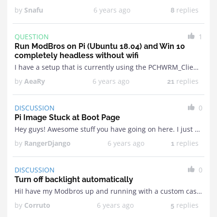
by
Snafu
6 years ago
replies
8
QUESTION
1
Run ModBros on Pi (Ubuntu 18.04) and Win 10
completely headless without wifi
I have a setup that is currently using the PCHWRM_Client/Server combination; but modifying per SBC that runs the Win 10 system is painful (at best). ModBros looks great but ...
by
AeaRy
6 years ago
replies
21
DISCUSSION
0
Pi Image Stuck at Boot Page
Hey guys! Awesome stuff you have going on here. I just recently downloaded your image of Raspberry Pi to run you hardware monitoring software (v9.7z). I followed all your instructions ...
by
RangerDjango
6 years ago
replies
1
DISCUSSION
0
Turn off backlight automatically
HiI have my Modbros up and running with a custom case and a power on/off button but the freaking backlight won't turn off without cutting the power. Is it ...
by
Corruto
6 years ago
replies
5