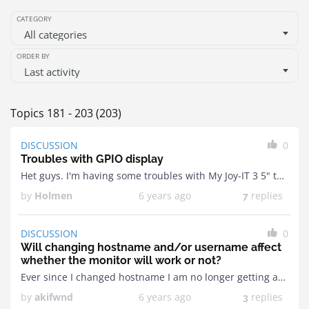
CATEGORY
All categories
ORDER BY
Last activity
Topics 181 - 203 (203)
DISCUSSION
0
Troubles with GPIO display
Het guys. I'm having some troubles with My Joy-IT 3 5" touch display connected via GPIO.It works as intended with Joy-IT's own raspian image bot not when configuring it ...
by
Holmen
6 years ago
replies
7
DISCUSSION
0
Will changing hostname and/or username affect
whether the monitor will work or not?
Ever since I changed hostname I am no longer getting anything on my display. Was working the night before now it has stopped working. The modbros screen comes up ...
by
akifwnd
6 years ago
replies
3