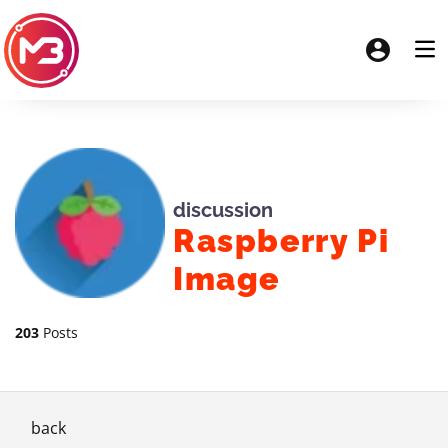
discussion
Raspberry Pi
Image
203
Posts
back