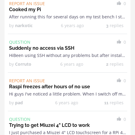
REPORT AN ISSUE
0
Cooked my Pi
After running this for several days on my test bench I started noticing it crashing / rebooting on it's own. Woke up this morning to see it stuck in ...
by
narkotic
6 years ago
replies
3
QUESTION
0
Suddenly no access via SSH
HiBeen using SSH without any problems but after installing the driver for my screen I can't access the Pi anymore through SSH. It just says Can't resolve hostname. I've ...
by
Corruto
6 years ago
replies
2
REPORT AN ISSUE
0
Raspi freezes after hours of no use
Hi guys I've noticed a little problem. When I switch off my PC and the RASPI doesn't get any data from the MOBRO app for a while the Raspi ...
by
pad
6 years ago
replies
11
QUESTION
0
Trying to get Miuzei 4" LCD to work
I just purchased a Miuzei 4" LCD touchscreen for a RPi 4. After loading the image I got WiFi working and now just need to get the display up ...