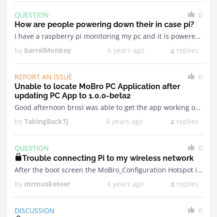
QUESTION
0
How are people powering down their in case pi?
I have a raspberry pi monitoring my pc and it is powered via USB on my motherboard. Is there something we could perhaps do with the payload that can automatically ...
by
barrelMonkey
6 years ago
replies
4
REPORT AN ISSUE
0
Unable to locate MoBro PC Application after
updating PC App to 1.0.0-beta2
Good afternoon brosI was able to get the app working on my PI after the last Pi Image update but ever since updating the PC app to 1.0.0beta2 my ...
by
TakingBackTj
6 years ago
replies
2
QUESTION
0
Trouble connecting Pi to my wireless network
After the boot screen the MoBro_Configuration Hotspot is being created but it is unlocked and connecting to it does not result in the ability to connect to me personal ...
by
mrmusketeer
6 years ago
replies
2
DISCUSSION
0