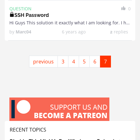
QUESTION
0
SSH Password
Hi Guys This solution it exactly what I am looking for. I have a Pi Model 2 that I am hoping to use for it. I've applied image and ...
by
Marc04
6 years ago
replies
2
previous
3
4
5
6
7
RECENT TOPICS