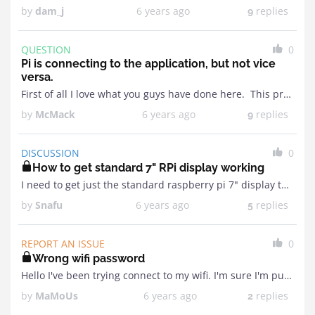
by
dam_j
6 years ago
replies
9
QUESTION
0
Pi is connecting to the application, but not vice
versa.
First of all I love what you guys have done here. This project is exactly what I had in mind but I don't have the technical knowledge required to ...
by
McMack
6 years ago
replies
9
DISCUSSION
0
How to get standard 7" RPi display working
I need to get just the standard raspberry pi 7" display that connects to the RPi via a ribbon cable working. I read the instructions on where to find ...
by
Snafu
6 years ago
replies
5
REPORT AN ISSUE
0
Wrong wifi password
Hello I've been trying connect to my wifi. I'm sure I'm putting in the correct wifi password but it never connects.Then it goes into creating the hotspot sometime the ...
by
MaMoUs
6 years ago
replies
2