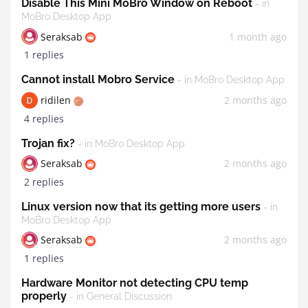
Disable This Mini MoBro Window on Reboot
- in
MoBro Desktop App
Seraksab
1 month ago
1 replies
Cannot install Mobro Service
- in MoBro Desktop App
ridilen
2 months ago
4 replies
Trojan fix?
- in MoBro Desktop App
Seraksab
2 months ago
2 replies
Linux version now that its getting more users
- in
MoBro Desktop App
Seraksab
2 months ago
1 replies
Hardware Monitor not detecting CPU temp
properly
- in General Discussion