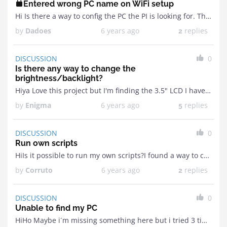
Entered wrong PC name on WiFi setup
Hi Is there a way to config the PC the PI is looking for. This is because I was stupid and entered the wrong name when setting up the ...
by
Dadoes
6 years ago
replies
2
DISCUSSION
0
Is there any way to change the
brightness/backlight?
Hiya Love this project but I'm finding the 3.5" LCD I have in my GPIO port is way too bright.Is there any way I can possibly change this via ...
by
Enigma
6 years ago
replies
5
DISCUSSION
0
Run own scripts
HiIs it possible to run my own scripts?I found a way to connect my GPIO screen and still have access for pin 5 + 6 to run a power ...
by
Corruto
6 years ago
replies
2
DISCUSSION
0
Unable to find my PC
HiHo Maybe i´m missing something here but i tried 3 times through the complete manual with a Pi 3B+ and a Zero W+. And on two completely different networks ...